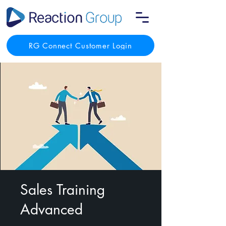
RG Connect Customer Login
Sales Training
Advanced