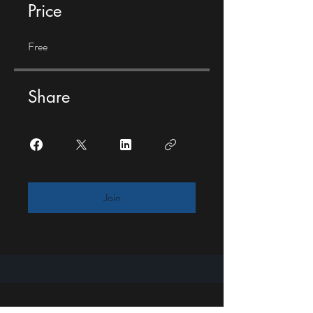
Price
Free
Share
Join