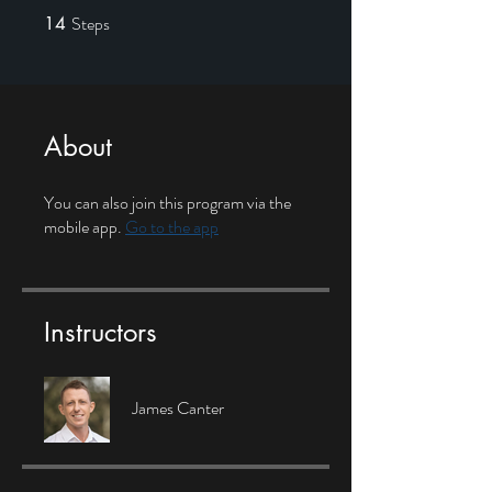
Steps
14
14 Steps
About
You can also join this program via the
mobile app.
Go to the app
Instructors
James Canter