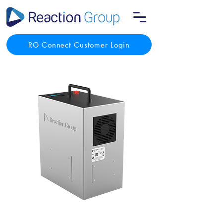
RG Connect Customer Login
React-Air One