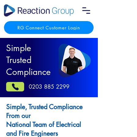
RG Connect Customer Login
Simple
Trusted
Compliance
0203 885 2299
Simple, Trusted Compliance
From our
National Team of Electrical
and Fire Engineers