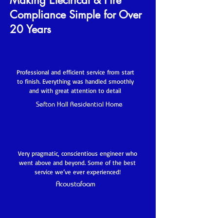
Making Electrical & Fire
Compliance Simple for Over
20 Years
Professional and efficient service from start
to finish. Everything was handled smoothly
and with great attention to detail
Sefton Hall Residential Home
Very pragmatic, conscientious engineer who
went above and beyond. Some of the best
service we’ve ever experienced!
Acoustafoam