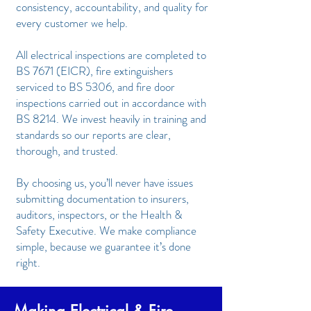
consistency, accountability, and quality for
every customer we help.
All electrical inspections are completed to
BS 7671 (EICR), fire extinguishers
serviced to BS 5306, and fire door
inspections carried out in accordance with
BS 8214. We invest heavily in training and
standards so our reports are clear,
thorough, and trusted.
By choosing us, you’ll never have issues
submitting documentation to insurers,
auditors, inspectors, or the Health &
Safety Executive. We make compliance
simple, because we guarantee it’s done
right.