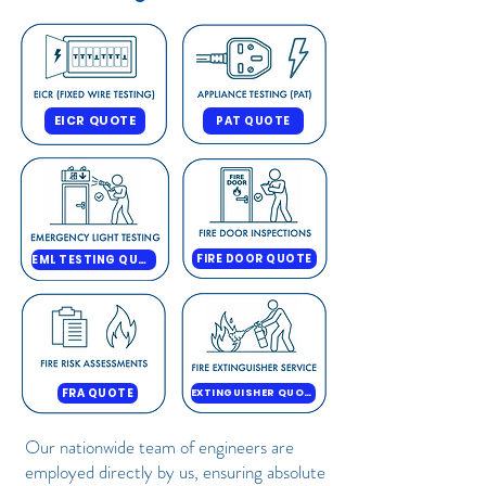
EICR QUOTE
PAT QUOTE
FIRE DOOR QUOTE
EML TESTING QUOTE
FRA QUOTE
EXTINGUISHER QUOTE
Our nationwide team of engineers are
employed directly by us, ensuring absolute